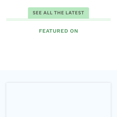
ALL THE LATEST
SEE ALL THE LATEST
FEATURED ON