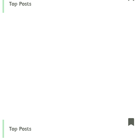
Top Posts
Top Posts