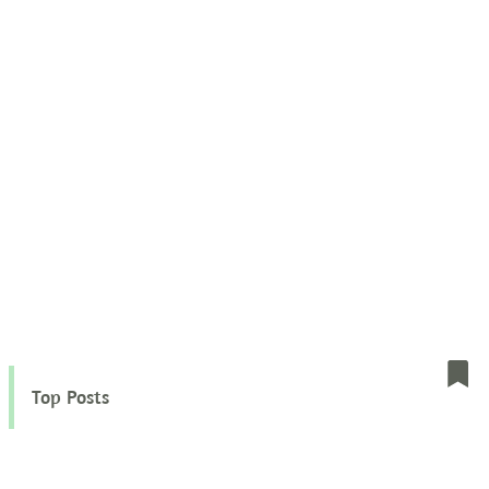
Top Posts