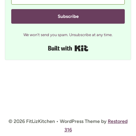
Subscribe
We won't send you spam. Unsubscribe at any time.
Built with Kit
© 2026 FitLizKitchen • WordPress Theme by
Restored
316