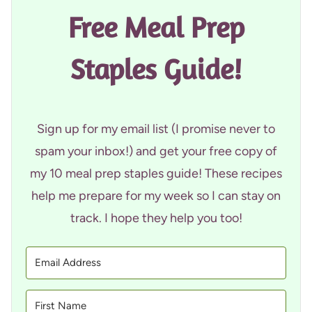
Free Meal Prep
Staples Guide!
Sign up for my email list (I promise never to
spam your inbox!) and get your free copy of
my 10 meal prep staples guide! These recipes
help me prepare for my week so I can stay on
track. I hope they help you too!