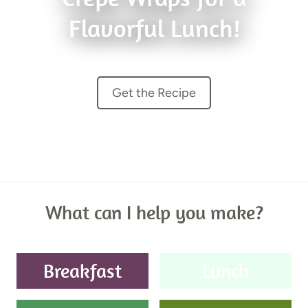
Flavorful Lunch!
Get the Recipe
What can I help you make?
Breakfast
Lunch