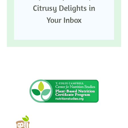
Citrusy Delights in
Your Inbox