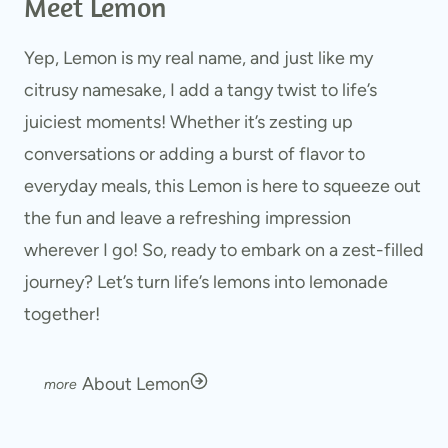
Meet Lemon
Yep, Lemon is my real name, and just like my
citrusy namesake, I add a tangy twist to life’s
juiciest moments! Whether it’s zesting up
conversations or adding a burst of flavor to
everyday meals, this Lemon is here to squeeze out
the fun and leave a refreshing impression
wherever I go! So, ready to embark on a zest-filled
journey? Let’s turn life’s lemons into lemonade
together!
About Lemon