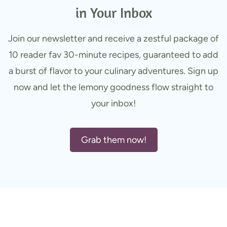
in Your Inbox
Join our newsletter and receive a zestful package of
10 reader fav 30-minute recipes, guaranteed to add
a burst of flavor to your culinary adventures. Sign up
now and let the lemony goodness flow straight to
your inbox!
Grab them now!