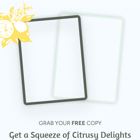
GRAB YOUR
FREE
COPY
Get a Squeeze of Citrusy Delights