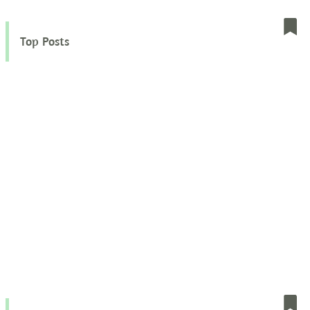
Top Posts