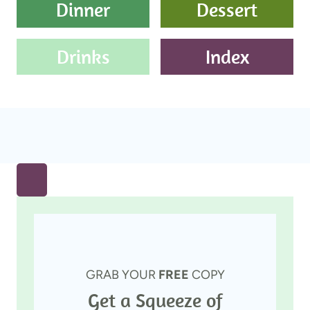
Dinner
Dessert
Drinks
Index
GRAB YOUR
FREE
COPY
Get a Squeeze of