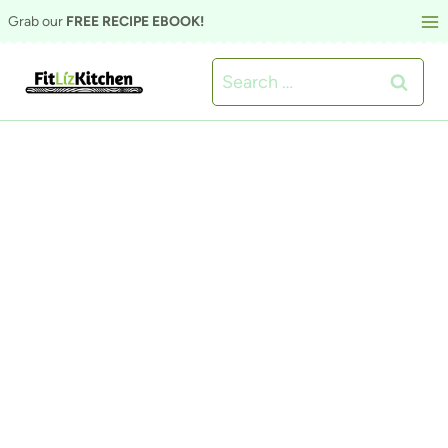
Skip
Grab our
FREE RECIPE EBOOK!
to
Search
content
for: