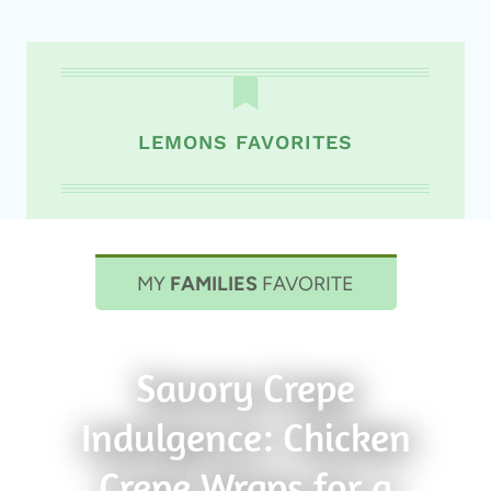
LEMONS FAVORITES
MY
FAMILIES
FAVORITE
Savory Crepe
Indulgence: Chicken
Crepe Wraps for a