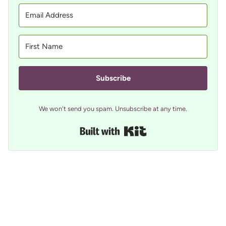
Subscribe
We won't send you spam. Unsubscribe at any time.
Built with Kit