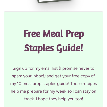
Free Meal Prep
Staples Guide!
Sign up for my email list (I promise never to
spam your inbox!) and get your free copy of
my 10 meal prep staples guide! These recipes
help me prepare for my week so I can stay on
track. I hope they help you too!