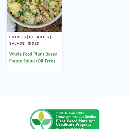
ENTREES
|
POTATOES
|
SALADS
|
SIDES
Whole Food Plant Based
Potato Salad (Oil-Free)