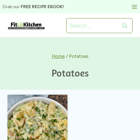
Skip
Grab our
FREE RECIPE EBOOK!
to
Search
content
for:
Home
/
Potatoes
Potatoes