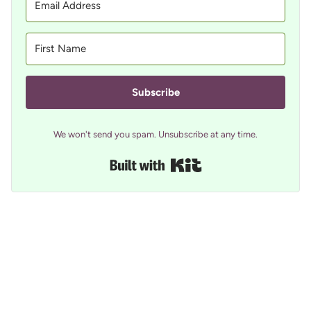
Subscribe
We won't send you spam. Unsubscribe at any time.
Built with Kit