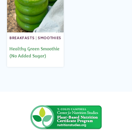
BREAKFASTS
|
SMOOTHIES
Healthy Green Smoothie
(No Added Sugar)