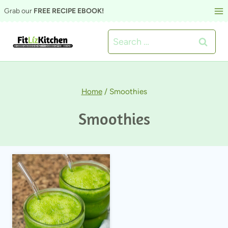
Skip
Grab our
FREE RECIPE EBOOK!
to
Search
content
for:
Home
/
Smoothies
Smoothies