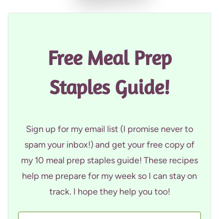
Free Meal Prep
Staples Guide!
Sign up for my email list (I promise never to
spam your inbox!) and get your free copy of
my 10 meal prep staples guide! These recipes
help me prepare for my week so I can stay on
track. I hope they help you too!