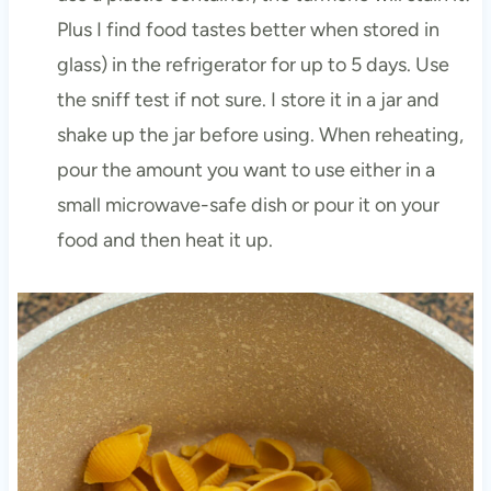
Plus I find food tastes better when stored in
glass) in the refrigerator for up to 5 days. Use
the sniff test if not sure. I store it in a jar and
shake up the jar before using. When reheating,
pour the amount you want to use either in a
small microwave-safe dish or pour it on your
food and then heat it up.