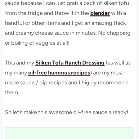
sauce because I can just grab a pack of silken tofu
from the fridge and throw it in the
blender
with a
handful of other items and I get an amazing thick
and creamy cheese sauce in minutes. No chopping
or boiling of veggies at all!
This and my
Silken Tofu Ranch Dressing
(as well as
my many
oil-free hummus recipes
) are my most-
made sauce / dip recipes and I highly recommend
them.
So let’s make this awesome oil-free sauce already!