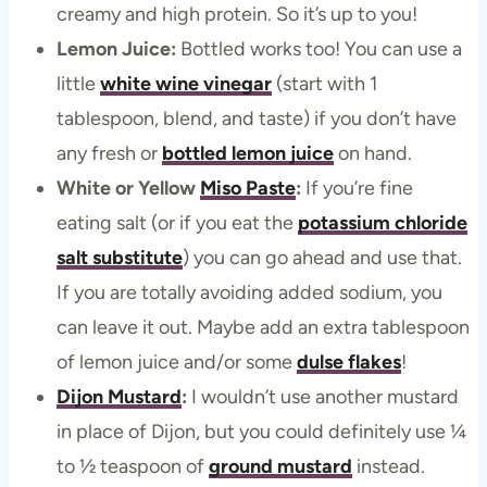
creamy and high protein. So it’s up to you!
Lemon Juice:
Bottled works too! You can use a
little
white wine vinegar
(start with 1
tablespoon, blend, and taste) if you don’t have
any fresh or
bottled lemon juice
on hand.
White or Yellow
Miso Paste
:
If you’re fine
eating salt (or if you eat the
potassium chloride
salt substitute
) you can go ahead and use that.
If you are totally avoiding added sodium, you
can leave it out. Maybe add an extra tablespoon
of lemon juice and/or some
dulse flakes
!
Dijon Mustard
:
I wouldn’t use another mustard
in place of Dijon, but you could definitely use ¼
to ½ teaspoon of
ground mustard
instead.