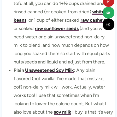
tofu at all, you can do 1+½ cups drained and
rinsed canned (or cooked from dried)
white
beans
, or 1 cup of either soaked
raw cashews
or soaked
raw sunflower seeds
(and you will
need water or plain unsweetened non-dairy
milk to blend, and how much depends on how
long you soaked them so start with equal parts
nuts/seeds and liquid and adjust from there.
Plain
Unsweetened Soy Milk
:
Any plain
flavored (not vanilla! I’ve made that mistake,
oof) non-dairy milk will work. Actually, water
works too! I use that sometimes when I’m
looking to lower the calorie count. But what I
also love about the
soy milk
I buy is that it’s very