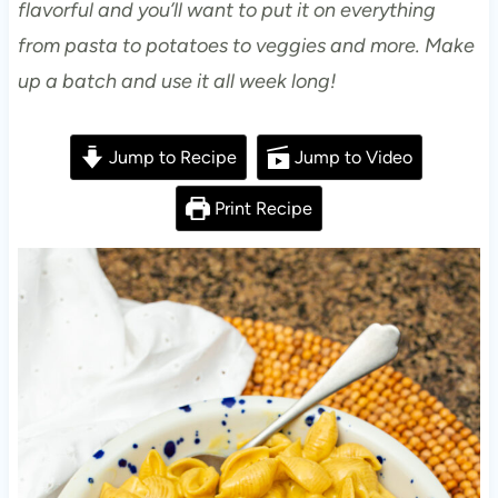
flavorful and you’ll want to put it on everything
from pasta to potatoes to veggies and more. Make
up a batch and use it all week long!
Jump to Recipe
Jump to Video
Print Recipe