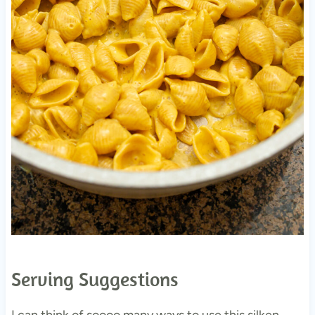
Serving Suggestions
I can think of soooo many ways to use this silken