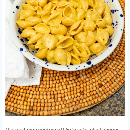
This post may contain affiliate links which means