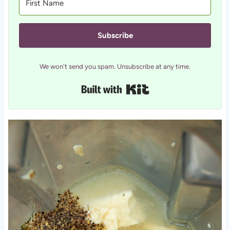
Subscribe
We won't send you spam. Unsubscribe at any time.
Built with Kit