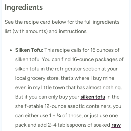
Ingredients
See the recipe card below for the full ingredients
list (with amounts) and instructions.
Silken Tofu:
This recipe calls for 16 ounces of
silken tofu. You can find 16-ounce packages of
silken tofu in the refrigerator section at your
local grocery store, that’s where I buy mine
even in my little town that has almost nothing.
But if you can only buy your
silken tofu
in the
shelf-stable 12-ounce aseptic containers, you
can either use 1 + ¼ of those, or just use one
pack and add 2-4 tablespoons of soaked
raw