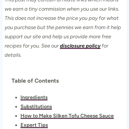
we earn a tiny commission when you use our links.
This does not increase the price you pay for what
you purchase but the pennies we earn from it help
support our site and help us provide more free
recipes for you. See our
disclosure policy
for
details.
Table of Contents
Ingredients
Substitutions
How to Make Silken Tofu Cheese Sauce
Expert Tips