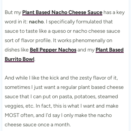
But my
Plant Based Nacho Cheese Sauce
has a key
word in it:
nacho
. I specifically formulated that
sauce to taste like a queso or nacho cheese sauce
sort of flavor profile. It works phenomenally on
dishes like
Bell Pepper Nachos
and my
Plant Based
Burrito Bowl
.
And while I like the kick and the zesty flavor of it,
sometimes I just want a regular plant based cheese
sauce that I can put on pasta, potatoes, steamed
veggies, etc. In fact, this is what I want and make
MOST often, and I’d say I only make the nacho
cheese sauce once a month.