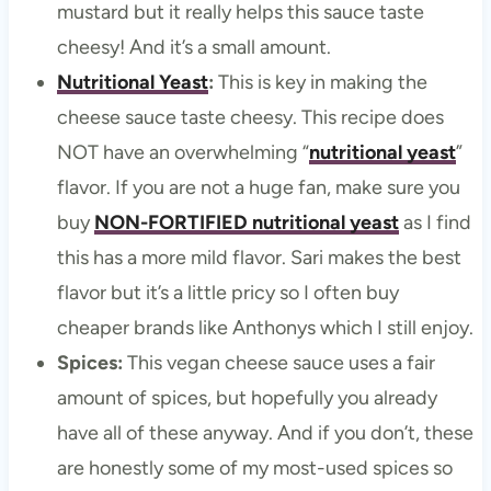
mustard but it really helps this sauce taste
cheesy! And it’s a small amount.
Nutritional Yeast
:
This is key in making the
cheese sauce taste cheesy. This recipe does
NOT have an overwhelming “
nutritional yeast
”
flavor. If you are not a huge fan, make sure you
buy
NON-FORTIFIED nutritional yeast
as I find
this has a more mild flavor. Sari makes the best
flavor but it’s a little pricy so I often buy
cheaper brands like Anthonys which I still enjoy.
Spices:
This vegan cheese sauce uses a fair
amount of spices, but hopefully you already
have all of these anyway. And if you don’t, these
are honestly some of my most-used spices so