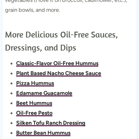
grain bowls, and more.
More Delicious Oil-Free Sauces,
Dressings, and Dips
Classic-Flavor Oil-Free Hummus
Plant Based Nacho Cheese Sauce
Pizza Hummus
Edamame Guacamole
Beet Hummus
Oil-Free Pesto
Silken Tofu Ranch Dressing
Butter Bean Hummus