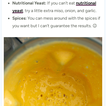
Nutritional Yeast:
If you can’t eat
nutritional
yeast
, try a little extra miso, onion, and garlic.
Spices:
You can mess around with the spices if
you want but I can’t guarantee the results. 😉