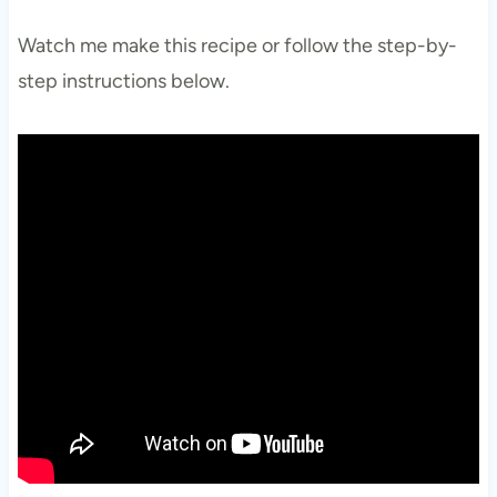
Watch me make this recipe or follow the step-by-
step instructions below.