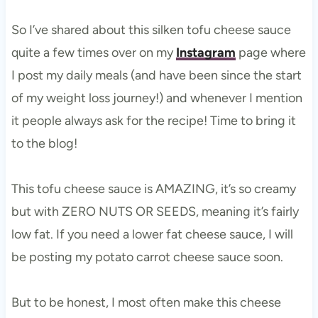
So I’ve shared about this silken tofu cheese sauce
quite a few times over on my
Instagram
page where
I post my daily meals (and have been since the start
of my weight loss journey!) and whenever I mention
it people always ask for the recipe! Time to bring it
to the blog!
This tofu cheese sauce is AMAZING, it’s so creamy
but with ZERO NUTS OR SEEDS, meaning it’s fairly
low fat. If you need a lower fat cheese sauce, I will
be posting my potato carrot cheese sauce soon.
But to be honest, I most often make this cheese