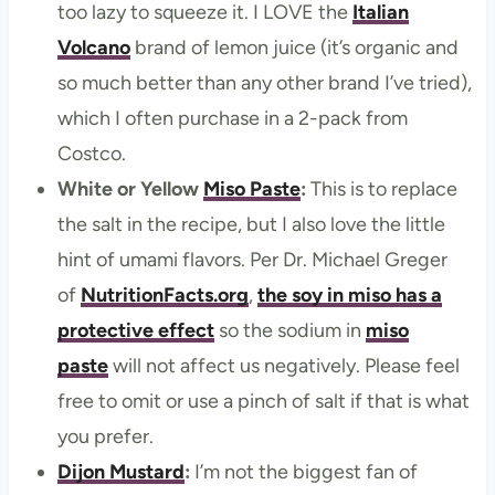
too lazy to squeeze it. I LOVE the
Italian
Volcano
brand of lemon juice (it’s organic and
so much better than any other brand I’ve tried),
which I often purchase in a 2-pack from
Costco.
White or Yellow
Miso Paste
:
This is to replace
the salt in the recipe, but I also love the little
hint of umami flavors. Per Dr. Michael Greger
of
NutritionFacts.org
,
the soy in miso has a
protective effect
so the sodium in
miso
paste
will not affect us negatively. Please feel
free to omit or use a pinch of salt if that is what
you prefer.
Dijon Mustard
:
I’m not the biggest fan of