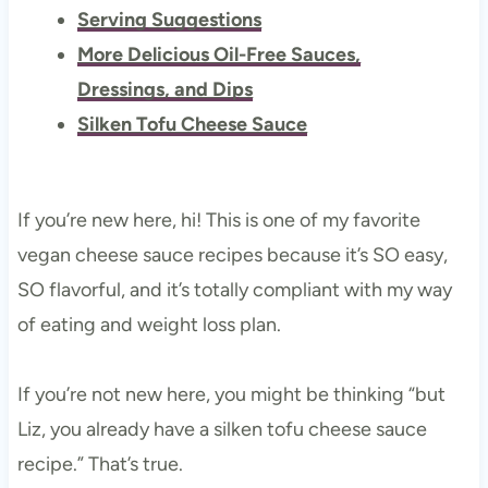
Serving Suggestions
More Delicious Oil-Free Sauces,
Dressings, and Dips
Silken Tofu Cheese Sauce
If you’re new here, hi! This is one of my favorite
vegan cheese sauce recipes because it’s SO easy,
SO flavorful, and it’s totally compliant with my way
of eating and weight loss plan.
If you’re not new here, you might be thinking “but
Liz, you already have a silken tofu cheese sauce
recipe.” That’s true.