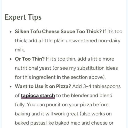
Expert Tips
Silken Tofu Cheese Sauce Too Thick?
If it’s too
thick, add a little plain unsweetened non-dairy
milk.
Or Too Thin?
If it’s too thin, add a little more
nutritional yeast (or see my substitution ideas
for this ingredient in the section above).
Want to Use it on Pizza?
Add 3-4 tablespoons
of
tapioca starch
to the blender and blend
fully. You can pour it on your pizza before
baking and it will work great (also works on
baked pastas like baked mac and cheese or