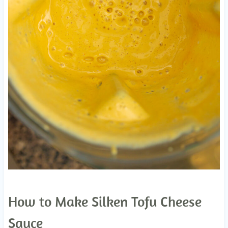
How to Make Silken Tofu Cheese
Sauce