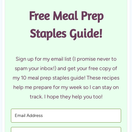
Free Meal Prep
Staples Guide!
Sign up for my email list (I promise never to
spam your inbox!) and get your free copy of
my 10 meal prep staples guide! These recipes
help me prepare for my week so I can stay on
track. I hope they help you too!