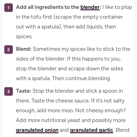
Add all ingredients to the
blender
:
I like to plop
in the tofu first (scrape the empty container
out with a spatula), then add liquids, then
spices.
Blend:
Sometimes my spices like to stick to the
sides of the blender. If this happens to you,
stop the blender and scrape down the sides
with a spatula. Then continue blending.
Taste:
Stop the blender and stick a spoon in
there. Taste the cheese sauce. If it’s not salty
enough, add more miso. Not cheesy enough?
Add more nutritional yeast and possibly more
granulated onion
and
granulated garlic
. Blend