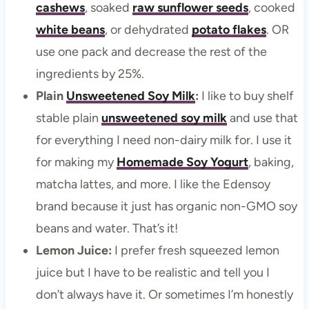
cashews
, soaked
raw sunflower seeds
, cooked
white beans
, or dehydrated
potato flakes
. OR
use one pack and decrease the rest of the
ingredients by 25%.
Plain
Unsweetened Soy Milk
:
I like to buy shelf
stable plain
unsweetened soy milk
and use that
for everything I need non-dairy milk for. I use it
for making my
Homemade Soy Yogurt
, baking,
matcha lattes, and more. I like the Edensoy
brand because it just has organic non-GMO soy
beans and water. That’s it!
Lemon Juice:
I prefer fresh squeezed lemon
juice but I have to be realistic and tell you I
don’t always have it. Or sometimes I’m honestly