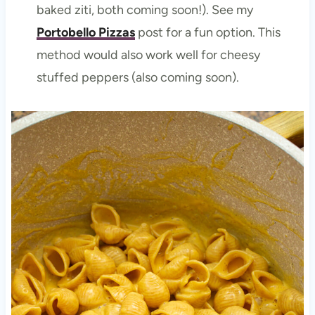
baked ziti, both coming soon!). See my
Portobello Pizzas
post for a fun option. This
method would also work well for cheesy
stuffed peppers (also coming soon).