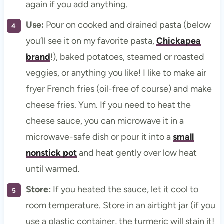
again if you add anything.
Use:
Pour on cooked and drained pasta (below
you’ll see it on my favorite pasta,
Chickapea
brand
!), baked potatoes, steamed or roasted
veggies, or anything you like! I like to make air
fryer French fries (oil-free of course) and make
cheese fries. Yum. If you need to heat the
cheese sauce, you can microwave it in a
microwave-safe dish or pour it into a
small
nonstick pot
and heat gently over low heat
until warmed.
Store:
If you heated the sauce, let it cool to
room temperature. Store in an airtight jar (if you
use a plastic container, the turmeric will stain it!