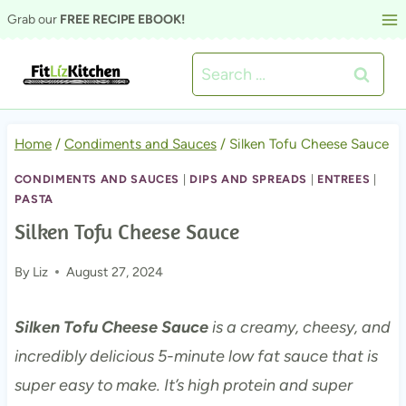
Skip
Grab our
FREE RECIPE EBOOK!
to
Search
content
for:
Home
/
Condiments and Sauces
/
Silken Tofu Cheese Sauce
CONDIMENTS AND SAUCES
|
DIPS AND SPREADS
|
ENTREES
|
PASTA
Silken Tofu Cheese Sauce
By
Liz
August 27, 2024
Silken Tofu Cheese Sauce
is a creamy, cheesy, and
incredibly delicious 5-minute low fat sauce that is
super easy to make. It’s high protein and super