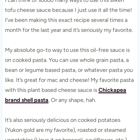
tofu cheese sauce because I just use it all the time!
I’ve been making this exact recipe several times a
month for the last year and it’s seriously my favorite.
My absolute go-to way to use this oil-free sauce is
on cooked pasta. You can use whole grain pasta, a
bean or legume based pasta, or whatever pasta you
like. It’s great for mac and cheese! My favorite pasta
with this plant based cheese sauce is
Chickapea
brand shell pasta
. Or any shape, hah.
It’s also seriously delicious on cooked potatoes
(Yukon gold are my favorite), roasted or steamed
vegetables (I love it on broccoli, cauliflower, etc.),