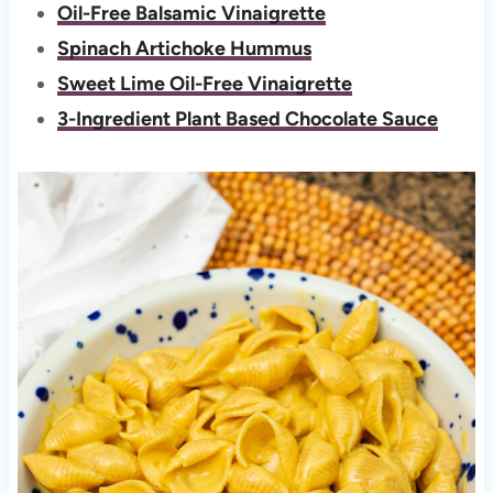
Oil-Free Balsamic Vinaigrette
Spinach Artichoke Hummus
Sweet Lime Oil-Free Vinaigrette
3-Ingredient Plant Based Chocolate Sauce