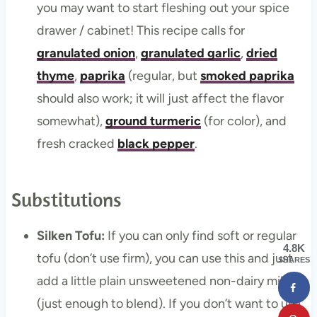
you may want to start fleshing out your spice
drawer / cabinet! This recipe calls for
granulated onion
,
granulated garlic
,
dried
thyme
,
paprika
(regular, but
smoked paprika
should also work; it will just affect the flavor
somewhat),
ground turmeric
(for color), and
fresh cracked
black pepper
.
Substitutions
Silken Tofu:
If you can only find soft or regular
4.8K
tofu (don’t use firm), you can use this and just
SHARES
add a little plain unsweetened non-dairy milk
(just enough to blend). If you don’t want to use