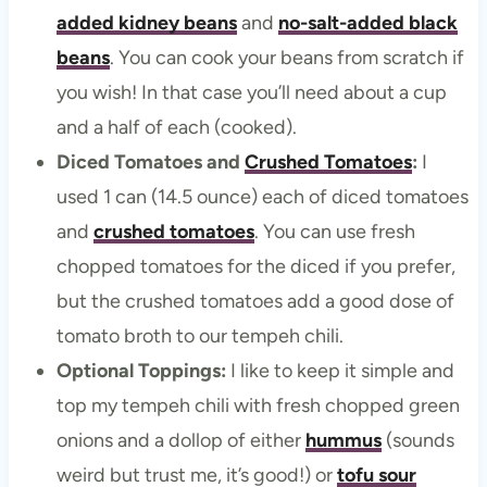
added kidney beans
and
no-salt-added black
beans
. You can cook your beans from scratch if
you wish! In that case you’ll need about a cup
and a half of each (cooked).
Diced Tomatoes and
Crushed Tomatoes
:
I
used 1 can (14.5 ounce) each of diced tomatoes
and
crushed tomatoes
. You can use fresh
chopped tomatoes for the diced if you prefer,
but the crushed tomatoes add a good dose of
tomato broth to our tempeh chili.
Optional Toppings:
I like to keep it simple and
top my tempeh chili with fresh chopped green
onions and a dollop of either
hummus
(sounds
weird but trust me, it’s good!) or
tofu sour