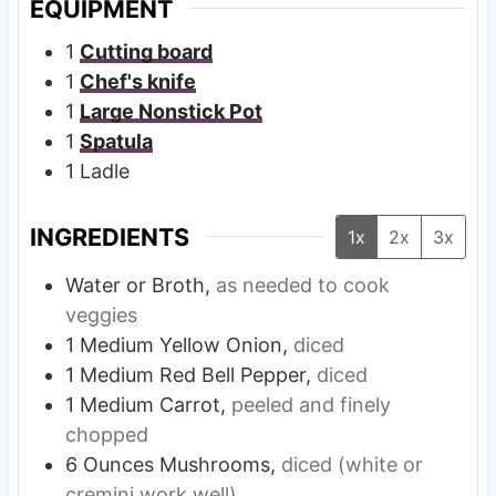
EQUIPMENT
1
Cutting board
1
Chef's knife
1
Large Nonstick Pot
1
Spatula
1 Ladle
INGREDIENTS
1x
2x
3x
Water or Broth,
as needed to cook
veggies
1
Medium
Yellow Onion,
diced
1
Medium
Red Bell Pepper,
diced
1
Medium
Carrot,
peeled and finely
chopped
6
Ounces
Mushrooms,
diced (white or
cremini work well)