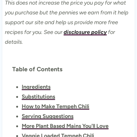
This does not increase the price you pay for what
you purchase but the pennies we earn from it help
support our site and help us provide more free
recipes for you. See our
disclosure policy
for
details.
Table of Contents
Ingredients
Substitutions
How to Make Tempeh Chili
Serving Suggestions
More Plant Based Mains You'll Love
Veggie Loaded Tempeh Chili