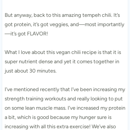
But anyway, back to this amazing tempeh chili. It’s
got protein, it’s got veggies, and—most importantly
—it’s got FLAVOR!
What I love about this vegan chili recipe is that it is
super nutrient dense and yet it comes together in
just about 30 minutes.
I’ve mentioned recently that I’ve been increasing my
strength training workouts and really looking to put
on some lean muscle mass. I’ve increased my protein
a bit, which is good because my hunger sure is
increasing with all this extra exercise! We’ve also