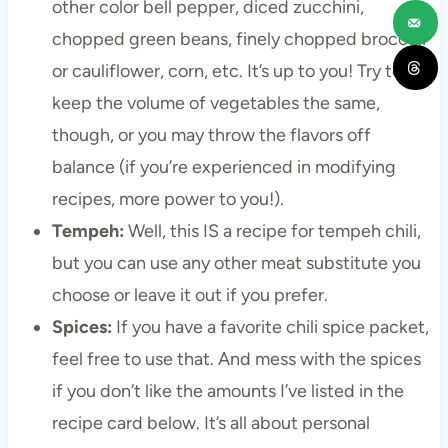
other color bell pepper, diced zucchini,
chopped green beans, finely chopped broccoli
or cauliflower, corn, etc. It’s up to you! Try to
keep the volume of vegetables the same,
though, or you may throw the flavors off
balance (if you’re experienced in modifying
recipes, more power to you!).
Tempeh:
Well, this IS a recipe for tempeh chili,
but you can use any other meat substitute you
choose or leave it out if you prefer.
Spices:
If you have a favorite chili spice packet,
feel free to use that. And mess with the spices
if you don’t like the amounts I’ve listed in the
recipe card below. It’s all about personal