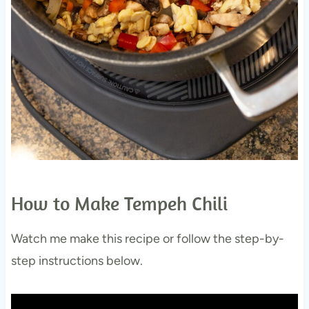
How to Make Tempeh Chili
Watch me make this recipe or follow the step-by-
step instructions below.