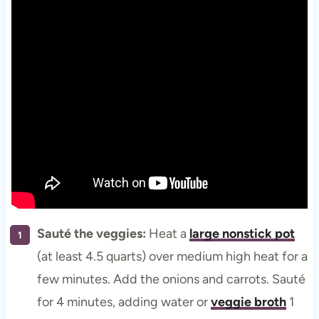
Sauté the veggies:
Heat a
large nonstick pot
(at least 4.5 quarts) over medium high heat for a
few minutes. Add the onions and carrots. Sauté
for 4 minutes, adding water or
veggie broth
1