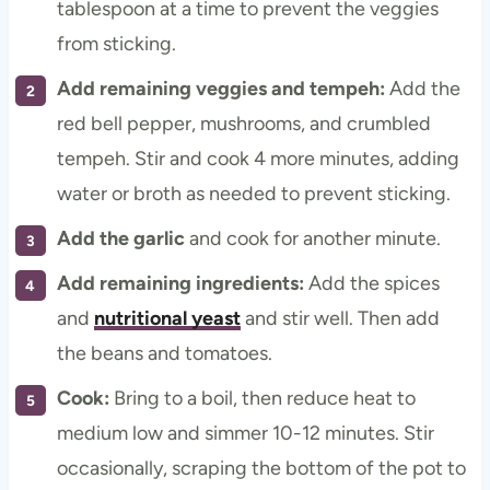
tablespoon at a time to prevent the veggies
from sticking.
Add remaining veggies and tempeh:
Add the
red bell pepper, mushrooms, and crumbled
tempeh. Stir and cook 4 more minutes, adding
water or broth as needed to prevent sticking.
Add the garlic
and cook for another minute.
Add
remaining ingredients:
Add the spices
and
nutritional yeast
and stir well. Then add
the beans and tomatoes.
Cook:
Bring to a boil, then reduce heat to
medium low and simmer 10-12 minutes. Stir
occasionally, scraping the bottom of the pot to