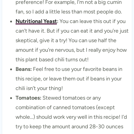
preference! For example, I’m not a big cumin
fan, so I add a little less than most people do.
Nutritional Yeast
:
You can leave this out if you
can’t have it. But if you can eat it and you’re just
skeptical, give it a try! You can use half the
amount if you’re nervous, but I really enjoy how
this plant based chili turns out!
Beans:
Feel free to use your favorite beans in
this recipe, or leave them out if beans in your
chili isn’t your thing!
Tomatoes:
Stewed tomatoes or any
combination of canned tomatoes (except
whole…) should work very well in this recipe! I’d
try to keep the amount around 28-30 ounces