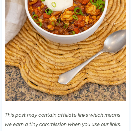
This post may contain affiliate links which means
we earn a tiny commission when you use our links.