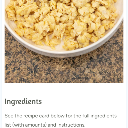
Ingredients
See the recipe card below for the full ingredients
list (with amounts) and instructions.