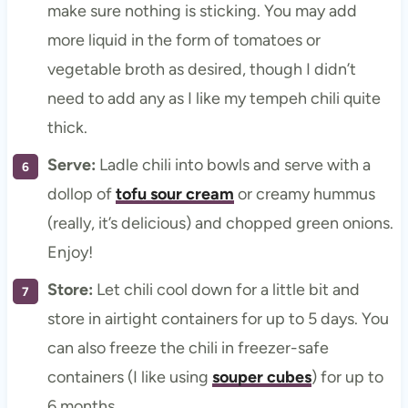
make sure nothing is sticking. You may add
more liquid in the form of tomatoes or
vegetable broth as desired, though I didn’t
need to add any as I like my tempeh chili quite
thick.
Serve:
Ladle chili into bowls and serve with a
dollop of
tofu sour cream
or creamy hummus
(really, it’s delicious) and chopped green onions.
Enjoy!
Store:
Let chili cool down for a little bit and
store in airtight containers for up to 5 days. You
can also freeze the chili in freezer-safe
containers (I like using
souper cubes
) for up to
6 months.