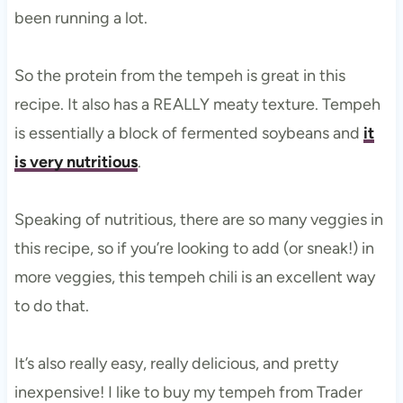
been running a lot.
So the protein from the tempeh is great in this
recipe. It also has a REALLY meaty texture. Tempeh
is essentially a block of fermented soybeans and
it
is very nutritious
.
Speaking of nutritious, there are so many veggies in
this recipe, so if you’re looking to add (or sneak!) in
more veggies, this tempeh chili is an excellent way
to do that.
It’s also really easy, really delicious, and pretty
inexpensive! I like to buy my tempeh from Trader