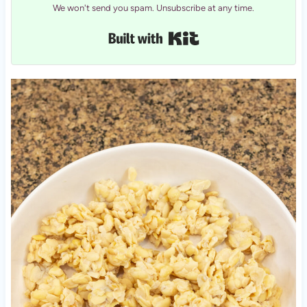
We won't send you spam. Unsubscribe at any time.
Built with Kit