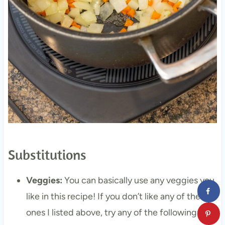
Substitutions
Veggies:
You can basically use any veggies you
like in this recipe! If you don’t like any of the
ones I listed above, try any of the following: any