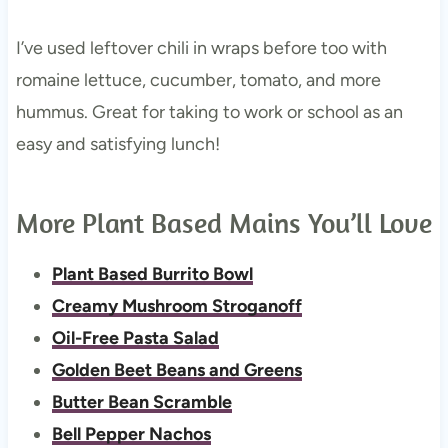
I’ve used leftover chili in wraps before too with
romaine lettuce, cucumber, tomato, and more
hummus. Great for taking to work or school as an
easy and satisfying lunch!
More Plant Based Mains You’ll Love
Plant Based Burrito Bowl
Creamy Mushroom Stroganoff
Oil-Free Pasta Salad
Golden Beet Beans and Greens
Butter Bean Scramble
Bell Pepper Nachos