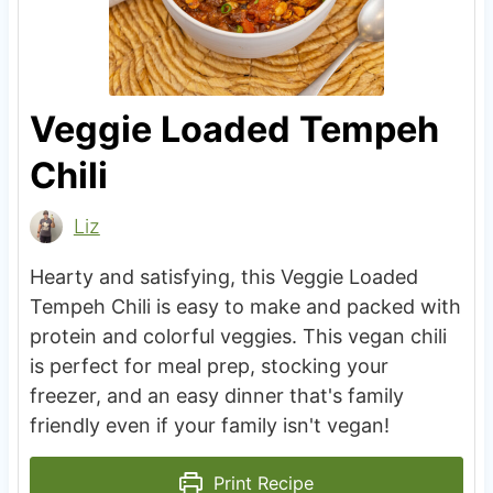
Veggie Loaded Tempeh
Chili
Liz
Hearty and satisfying, this Veggie Loaded
Tempeh Chili is easy to make and packed with
protein and colorful veggies. This vegan chili
is perfect for meal prep, stocking your
freezer, and an easy dinner that's family
friendly even if your family isn't vegan!
Print Recipe