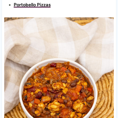
Portobello Pizzas