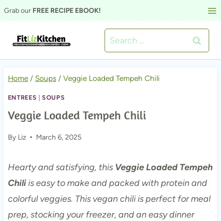
Skip
Grab our
FREE RECIPE EBOOK!
to
Search
content
for:
Home
/
Soups
/
Veggie Loaded Tempeh Chili
ENTREES
|
SOUPS
Veggie Loaded Tempeh Chili
By
Liz
March 6, 2025
Hearty and satisfying, this
Veggie Loaded Tempeh
Chili
is easy to make and packed with protein and
colorful veggies. This vegan chili is perfect for meal
prep, stocking your freezer, and an easy dinner