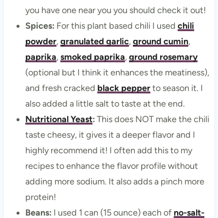
you have one near you you should check it out!
Spices:
For this plant based chili I used
chili
powder
,
granulated garlic
,
ground cumin
,
paprika
,
smoked paprika
,
ground rosemary
(optional but I think it enhances the meatiness),
and fresh cracked
black pepper
to season it. I
also added a little salt to taste at the end.
Nutritional Yeast
:
This does NOT make the chili
taste cheesy, it gives it a deeper flavor and I
highly recommend it! I often add this to my
recipes to enhance the flavor profile without
adding more sodium. It also adds a pinch more
protein!
Beans:
I used 1 can (15 ounce) each of
no-salt-