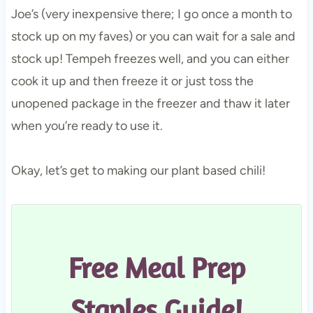
Joe’s (very inexpensive there; I go once a month to
stock up on my faves) or you can wait for a sale and
stock up! Tempeh freezes well, and you can either
cook it up and then freeze it or just toss the
unopened package in the freezer and thaw it later
when you’re ready to use it.
Okay, let’s get to making our plant based chili!
Free Meal Prep
Staples Guide!