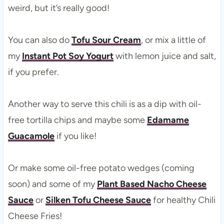
weird, but it’s really good!
You can also do
Tofu Sour Cream
, or mix a little of
my
Instant Pot Soy Yogurt
with lemon juice and salt,
if you prefer.
Another way to serve this chili is as a dip with oil-
free tortilla chips and maybe some
Edamame
Guacamole
if you like!
Or make some oil-free potato wedges (coming
soon) and some of my
Plant Based Nacho Cheese
Sauce
or
Silken Tofu Cheese Sauce
for healthy Chili
Cheese Fries!