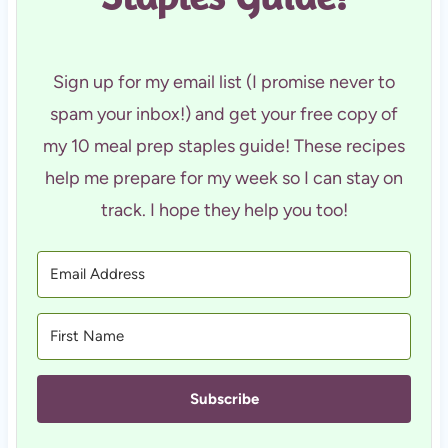
Sign up for my email list (I promise never to
spam your inbox!) and get your free copy of
my 10 meal prep staples guide! These recipes
help me prepare for my week so I can stay on
track. I hope they help you too!
Subscribe