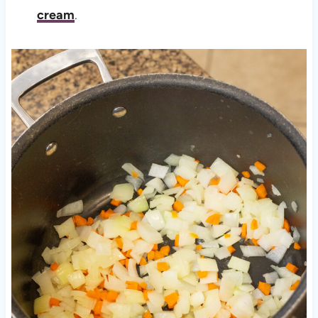
cream
.