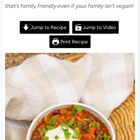
that’s family friendly even if your family isn’t vegan!
Jump to Recipe
Jump to Video
Print Recipe