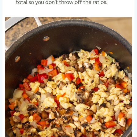
total so you don’t throw off the ratios.