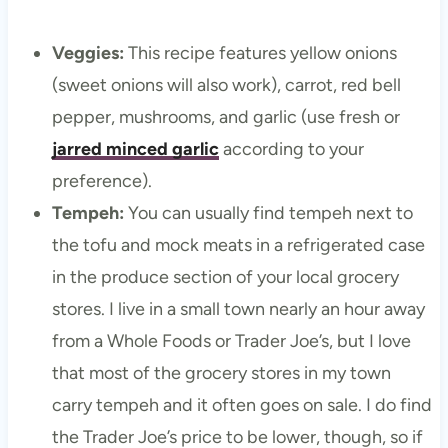
Veggies:
This recipe features yellow onions
(sweet onions will also work), carrot, red bell
pepper, mushrooms, and garlic (use fresh or
jarred minced garlic
according to your
preference).
Tempeh:
You can usually find tempeh next to
the tofu and mock meats in a refrigerated case
in the produce section of your local grocery
stores. I live in a small town nearly an hour away
from a Whole Foods or Trader Joe’s, but I love
that most of the grocery stores in my town
carry tempeh and it often goes on sale. I do find
the Trader Joe’s price to be lower, though, so if