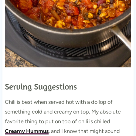
Serving Suggestions
Chili is best when served hot with a dollop of
something cold and creamy on top. My absolute
favorite thing to put on top of chili is chilled
Creamy Hummus
, and I know that might sound