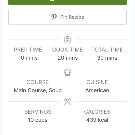
Pin Recipe
PREP TIME
COOK TIME
TOTAL TIME
m
m
m
10
mins
20
mins
30
mins
i
i
i
n
n
n
u
u
u
COURSE
CUISINE
t
t
t
Main Course, Soup
American
e
e
e
s
s
s
SERVINGS
CALORIES
10
cups
439
kcal