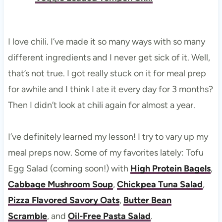
I love chili. I’ve made it so many ways with so many
different ingredients and I never get sick of it. Well,
that’s not true. I got really stuck on it for meal prep
for awhile and I think I ate it every day for 3 months?
Then I didn’t look at chili again for almost a year.
I’ve definitely learned my lesson! I try to vary up my
meal preps now. Some of my favorites lately: Tofu
Egg Salad (coming soon!) with
High Protein Bagels
,
Cabbage Mushroom Soup
,
Chickpea Tuna Salad
,
Pizza Flavored Savory Oats
,
Butter Bean
Scramble
, and
Oil-Free Pasta Salad
.