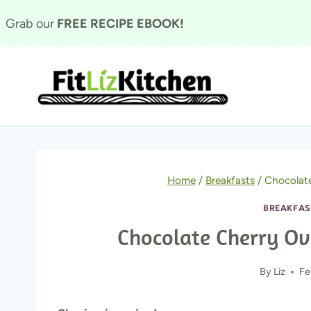
Skip
Grab our
FREE RECIPE EBOOK!
to
content
Home
/
Breakfasts
/
Chocolate
BREAKFAS
Chocolate Cherry Ove
By
Liz
Fe