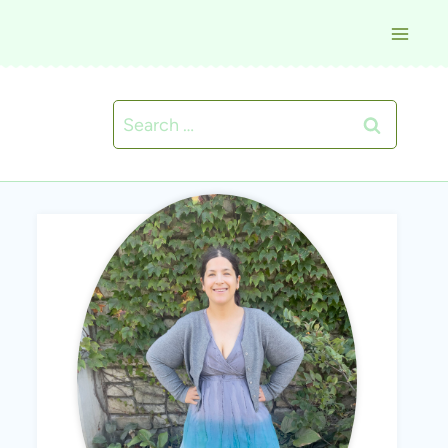
Search
for: