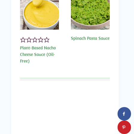
Spinach Pasta Sauce
Plant-Based Nacho
Cheese Sauce (Oil-
Free)