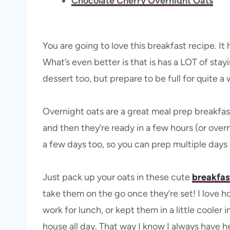
Chocolate Cherry Overnight Oats
You are going to love this breakfast recipe. It
What’s even better is that is has a LOT of stay
dessert too, but prepare to be full for quite a 
Overnight oats are a great meal prep breakfa
and then they’re ready in a few hours (or overn
a few days too, so you can prep multiple days 
Just pack up your oats in these cute
breakfast
take them on the go once they’re set! I love h
work for lunch, or kept them in a little cooler
house all day. That way I know I always have 