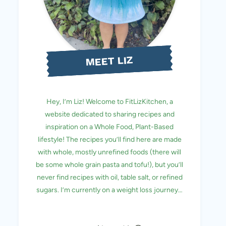
MEET LIZ
Hey, I’m Liz! Welcome to FitLizKitchen, a
website dedicated to sharing recipes and
inspiration on a Whole Food, Plant-Based
lifestyle! The recipes you’ll find here are made
with whole, mostly unrefined foods (there will
be some whole grain pasta and tofu!), but you’ll
never find recipes with oil, table salt, or refined
sugars. I’m currently on a weight loss journey…