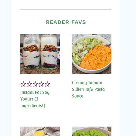
READER FAVS
Creamy Tomato
Silken Tofu Pasta
Instant Pot Soy
Sauce
Yogurt (2
Ingredients!)