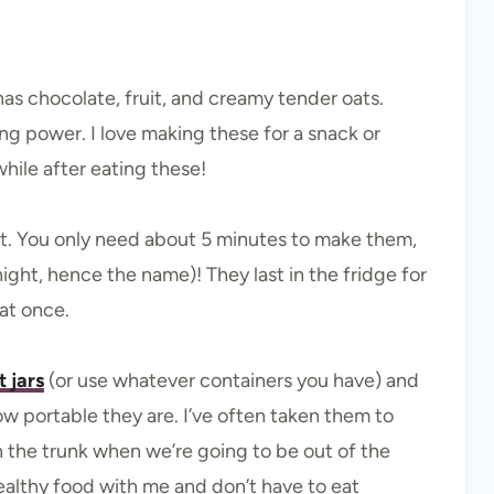
 has chocolate, fruit, and creamy tender oats.
ing power. I love making these for a snack or
while after eating these!
st. You only need about 5 minutes to make them,
ight, hence the name)! They last in the fridge for
at once.
 jars
(or use whatever containers you have) and
ow portable they are. I’ve often taken them to
 in the trunk when we’re going to be out of the
healthy food with me and don’t have to eat