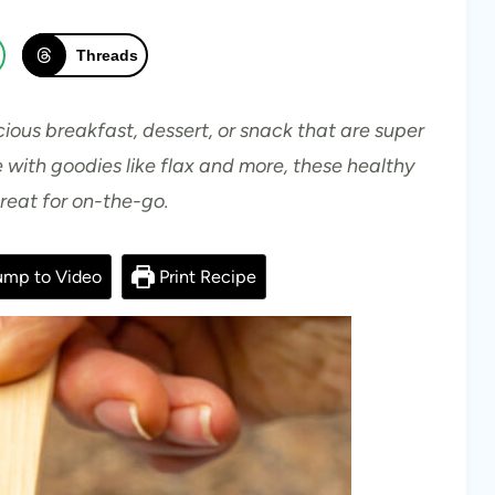
Threads
cious breakfast, dessert, or snack that are super
 with goodies like flax and more, these healthy
great for on-the-go.
mp to Video
Print Recipe