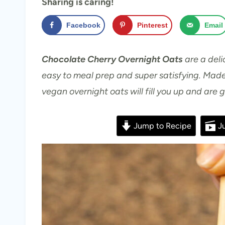
Sharing is caring!
Facebook
Pinterest
Email
Chocolate Cherry Overnight Oats
are a deli
easy to meal prep and super satisfying. Made
vegan overnight oats will fill you up and are 
Jump to Recipe
Ju