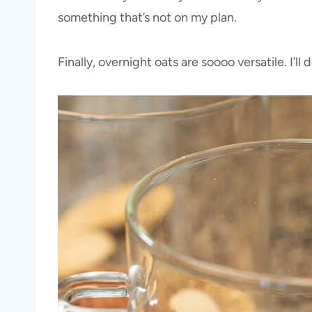
something that’s not on my plan.
Finally, overnight oats are soooo versatile. I’l