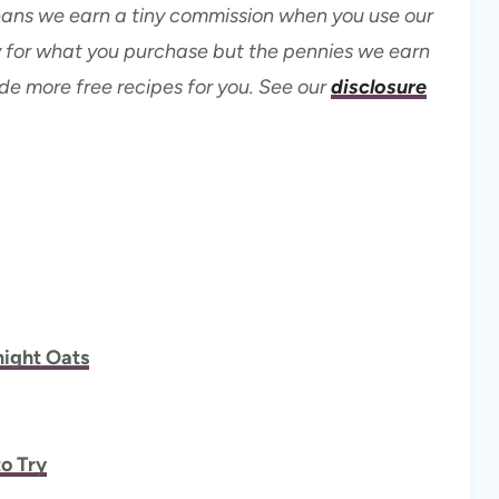
means we earn a tiny commission when you use our
ay for what you purchase but the pennies we earn
ide more free recipes for you. See our
disclosure
ight Oats
o Try