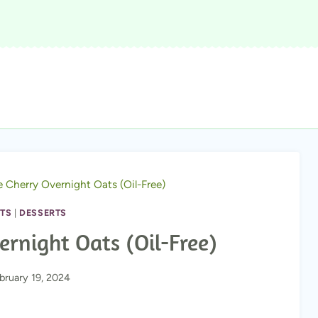
 Cherry Overnight Oats (Oil-Free)
TS
|
DESSERTS
rnight Oats (Oil-Free)
bruary 19, 2024