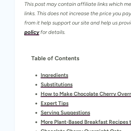
This post may contain affiliate links which 
links. This does not increase the price you p
from it help support our site and help us prov
policy
for details.
Table of Contents
Ingredients
Substitutions
How to Make Chocolate Cherry Overn
Expert Tips
Serving Suggestions
More Plant-Based Breakfast Recipes t