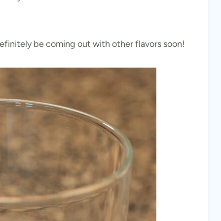
l definitely be coming out with other flavors soon!