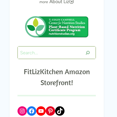
About Liz
Search
FitLizKitchen Amazon
Storefront!
Instagram
Facebook
YouTube
Pinterest
TikTok