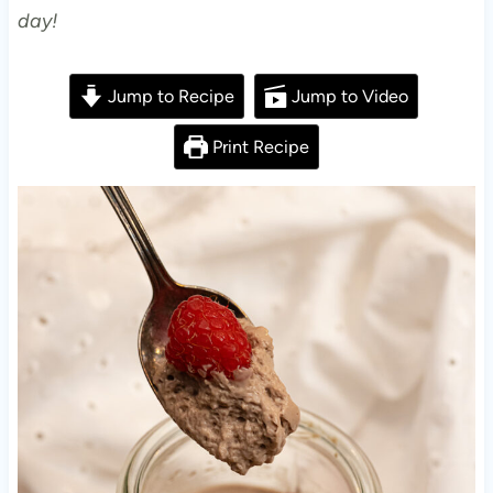
day!
Jump to Recipe
Jump to Video
Print Recipe