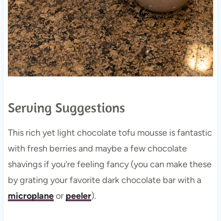
Serving Suggestions
This rich yet light chocolate tofu mousse is fantastic
with fresh berries and maybe a few chocolate
shavings if you’re feeling fancy (you can make these
by grating your favorite dark chocolate bar with a
microplane
or
peeler
).