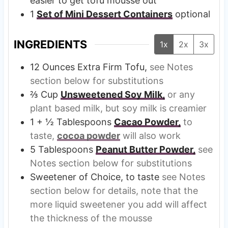
easier to get tofu mousse out
1
Set of Mini Dessert Containers
optional
INGREDIENTS
1x
2x
3x
12
Ounces
Extra Firm Tofu,
see Notes
section below for substitutions
⅔
Cup
Unsweetened Soy Milk,
or any
plant based milk, but soy milk is creamier
1 + ½
Tablespoons
Cacao Powder,
to
taste,
cocoa powder
will also work
5
Tablespoons
Peanut Butter Powder,
see
Notes section below for substitutions
Sweetener of Choice, to taste
see Notes
section below for details, note that the
more liquid sweetener you add will affect
the thickness of the mousse