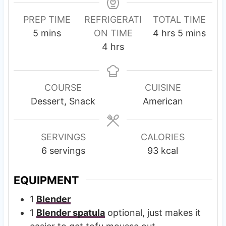
PREP TIME
REFRIGERATI
TOTAL TIME
m
h
m
5
mins
ON TIME
4
hrs
5
mins
i
h
o
i
4
hrs
n
o
u
n
u
u
r
u
t
r
s
t
COURSE
CUISINE
e
s
e
Dessert, Snack
American
s
s
SERVINGS
CALORIES
6
servings
93
kcal
EQUIPMENT
1
Blender
1
Blender spatula
optional, just makes it