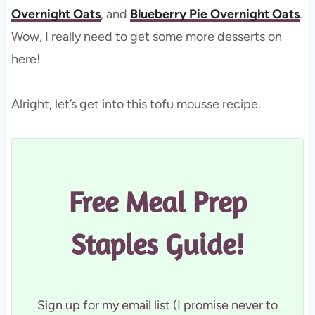
Overnight Oats
, and
Blueberry Pie Overnight Oats
.
Wow, I really need to get some more desserts on
here!
Alright, let’s get into this tofu mousse recipe.
Free Meal Prep
Staples Guide!
Sign up for my email list (I promise never to