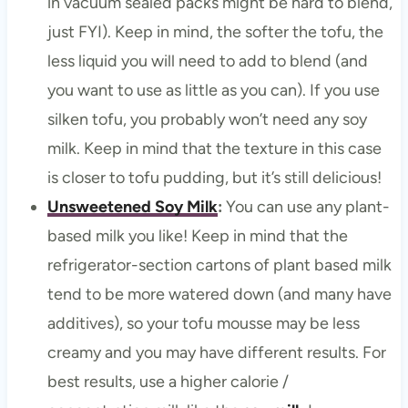
in vacuum sealed packs might be hard to blend,
just FYI). Keep in mind, the softer the tofu, the
less liquid you will need to add to blend (and
you want to use as little as you can). If you use
silken tofu, you probably won’t need any soy
milk. Keep in mind that the texture in this case
is closer to tofu pudding, but it’s still delicious!
Unsweetened Soy Milk
:
You can use any plant-
based milk you like! Keep in mind that the
refrigerator-section cartons of plant based milk
tend to be more watered down (and many have
additives), so your tofu mousse may be less
creamy and you may have different results. For
best results, use a higher calorie /