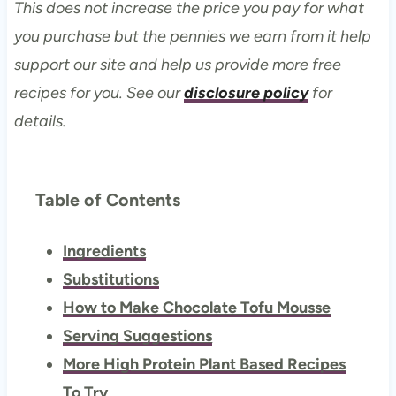
This does not increase the price you pay for what
you purchase but the pennies we earn from it help
support our site and help us provide more free
recipes for you. See our
disclosure policy
for
details.
Table of Contents
Ingredients
Substitutions
How to Make Chocolate Tofu Mousse
Serving Suggestions
More High Protein Plant Based Recipes
To Try