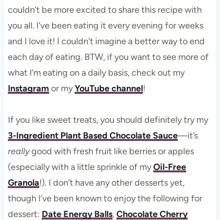
couldn’t be more excited to share this recipe with
you all. I’ve been eating it every evening for weeks
and I love it! I couldn’t imagine a better way to end
each day of eating. BTW, if you want to see more of
what I’m eating on a daily basis, check out my
Instagram
or my
YouTube channel
!
If you like sweet treats, you should definitely try my
3-Ingredient Plant Based Chocolate Sauce
—it’s
really
good with fresh fruit like berries or apples
(especially with a little sprinkle of my
Oil-Free
Granola
!). I don’t have any other desserts yet,
though I’ve been known to enjoy the following for
dessert:
Date Energy Balls
,
Chocolate Cherry