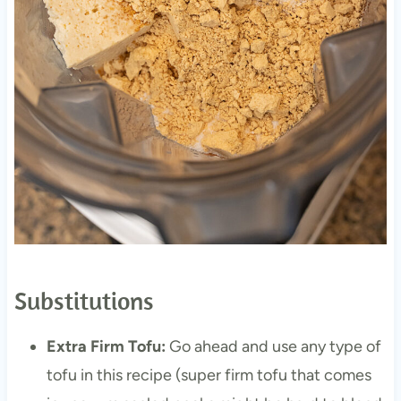
Substitutions
Extra Firm Tofu:
Go ahead and use any type of
tofu in this recipe (super firm tofu that comes