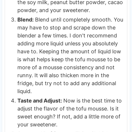
the soy milk, peanut butter powder, cacao
powder, and your sweetener.
Blend:
Blend until completely smooth. You
may have to stop and scrape down the
blender a few times. I don't recommend
adding more liquid unless you absolutely
have to. Keeping the amount of liquid low
is what helps keep the tofu mousse to be
more of a mousse consistency and not
runny. It will also thicken more in the
fridge, but try not to add any additional
liquid.
Taste and Adjust:
Now is the best time to
adjust the flavor of the tofu mousse. Is it
sweet enough? If not, add a little more of
your sweetener.