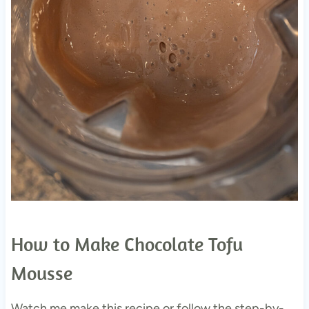
How to Make Chocolate Tofu
Mousse
Watch me make this recipe or follow the step-by-