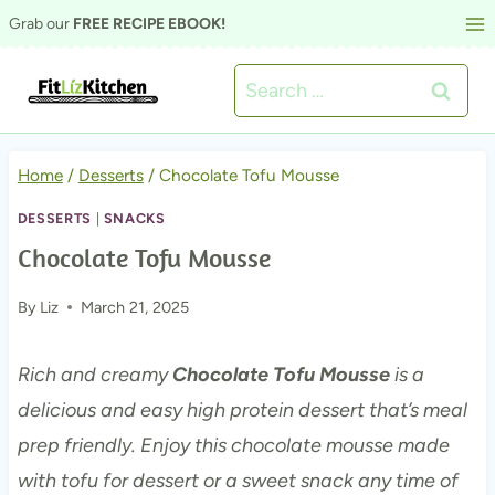
Skip
Grab our
FREE RECIPE EBOOK!
to
Search
content
for:
Home
/
Desserts
/
Chocolate Tofu Mousse
DESSERTS
|
SNACKS
Chocolate Tofu Mousse
By
Liz
March 21, 2025
Rich and creamy
Chocolate Tofu Mousse
is a
delicious and easy high protein dessert that’s meal
prep friendly. Enjoy this chocolate mousse made
with tofu for dessert or a sweet snack any time of