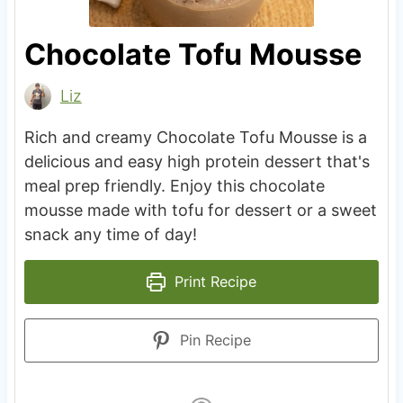
Chocolate Tofu Mousse
Liz
Rich and creamy Chocolate Tofu Mousse is a
delicious and easy high protein dessert that's
meal prep friendly. Enjoy this chocolate
mousse made with tofu for dessert or a sweet
snack any time of day!
Print Recipe
Pin Recipe