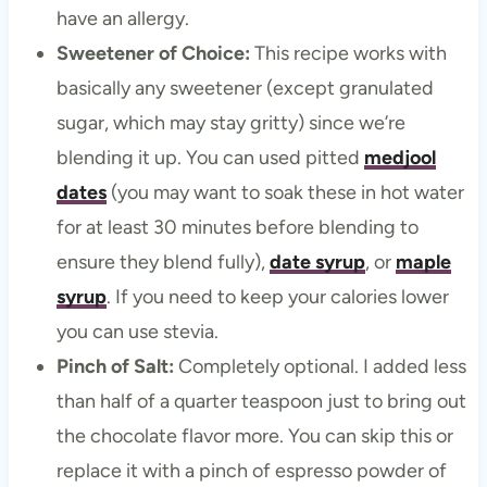
have an allergy.
Sweetener of Choice:
This recipe works with
basically any sweetener (except granulated
sugar, which may stay gritty) since we’re
blending it up. You can used pitted
medjool
dates
(you may want to soak these in hot water
for at least 30 minutes before blending to
ensure they blend fully),
date syrup
, or
maple
syrup
. If you need to keep your calories lower
you can use stevia.
Pinch of Salt:
Completely optional. I added less
than half of a quarter teaspoon just to bring out
the chocolate flavor more. You can skip this or
replace it with a pinch of espresso powder of