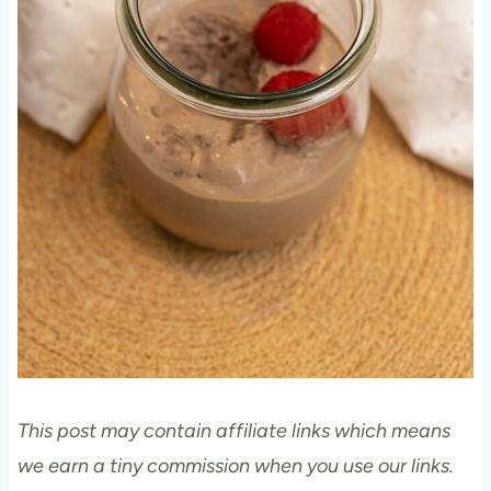
This post may contain affiliate links which means
we earn a tiny commission when you use our links.