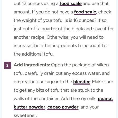
out 12 ounces using a
food scale
and use that
amount. If you do not have a
food scale
, check
the weight of your tofu. Is is 16 ounces? If so,
just cut off a quarter of the block and save it for
another recipe. Otherwise, you will need to
increase the other ingredients to account for
the additional tofu.
Add Ingredients:
Open the package of silken
tofu, carefully drain out any excess water, and
empty the package into the
blender
. Make sure
to get any bits of tofu that are stuck to the
walls of the container. Add the soy milk,
peanut
butter powder
,
cacao powder
, and your
sweetener.