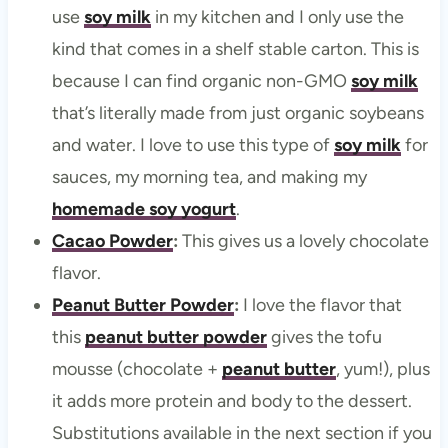
use
soy milk
in my kitchen and I only use the
kind that comes in a shelf stable carton. This is
because I can find organic non-GMO
soy milk
that’s literally made from just organic soybeans
and water. I love to use this type of
soy milk
for
sauces, my morning tea, and making my
homemade soy yogurt
.
Cacao Powder
:
This gives us a lovely chocolate
flavor.
Peanut Butter Powder
:
I love the flavor that
this
peanut butter powder
gives the tofu
mousse (chocolate +
peanut butter
, yum!), plus
it adds more protein and body to the dessert.
Substitutions available in the next section if you