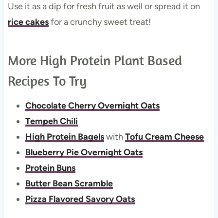
Use it as a dip for fresh fruit as well or spread it on
rice cakes
for a crunchy sweet treat!
More High Protein Plant Based
Recipes To Try
Chocolate Cherry Overnight Oats
Tempeh Chili
High Protein Bagels
with
Tofu Cream Cheese
Blueberry Pie Overnight Oats
Protein Buns
Butter Bean Scramble
Pizza Flavored Savory Oats