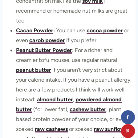
concentration milk like the
soy milk
I
recommend or homemade nut milks are great
too.
Cacao Powder
:
You can use
cocoa powder
or
even
carob powder
if you prefer.
Peanut Butter Powder
:
For a richer and
creamier tofu mousse, use regular natural
peanut butter
if you aren’t very strict about
your calorie intake. If you have a peanut allergy,
here are a few products I think will work well
instead:
almond butter
,
powdered almond
butter
(for lower fat),
cashew butter
, plant
based protein powder of your choice, or even
soaked
raw cashews
or soaked
raw sunflower