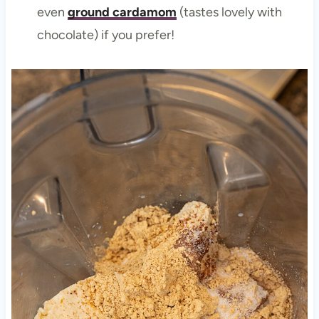
even
ground cardamom
(tastes lovely with
chocolate) if you prefer!