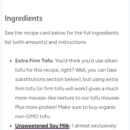
Ingredients
See the recipe card below for the full ingredients
list (with amounts) and instructions.
Extra Firm Tofu:
You’d think you’d use silken
tofu for this recipe, right? Well, you can (see
substitutions section below), but using extra
firm tofu (or firm tofu will work) gives a much
more mousse-like texture to our tofu mousse.
Plus more protein! Make sure to buy organic
non-GMO tofu.
Unsweetened Soy Milk
:
I almost exclusively