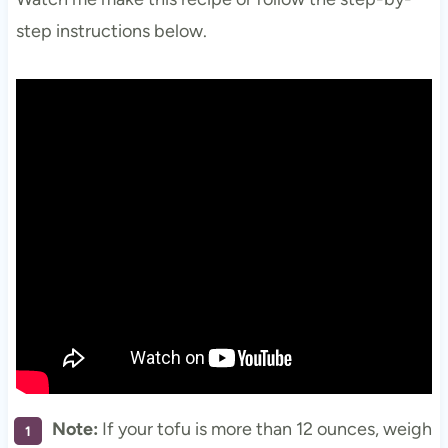
step instructions below.
Note:
If your tofu is more than 12 ounces, weigh