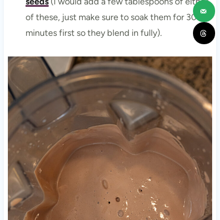
seeds
(I would add a few tablespoons of either
of these, just make sure to soak them for 30-60
minutes first so they blend in fully).