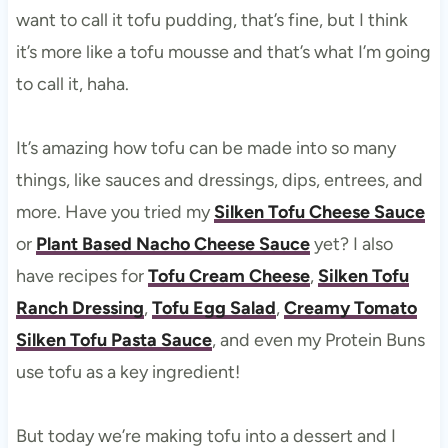
want to call it tofu pudding, that’s fine, but I think
it’s more like a tofu mousse and that’s what I’m going
to call it, haha.
It’s amazing how tofu can be made into so many
things, like sauces and dressings, dips, entrees, and
more. Have you tried my
Silken Tofu Cheese Sauce
or
Plant Based Nacho Cheese Sauce
yet? I also
have recipes for
Tofu Cream Cheese
,
Silken Tofu
Ranch Dressing
,
Tofu Egg Salad
,
Creamy Tomato
Silken Tofu Pasta Sauce
, and even my Protein Buns
use tofu as a key ingredient!
But today we’re making tofu into a dessert and I