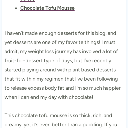
Chocolate Tofu Mousse
I haven’t made enough desserts for this blog, and
yet desserts are one of my favorite things! I must
admit, my weight loss journey has involved a lot of
fruit-for-dessert type of days, but I’ve recently
started playing around with plant based desserts
that fit within my regimen that I’ve been following
to release excess body fat and I’m so much happier
when I can end my day with chocolate!
This chocolate tofu mousse is so thick, rich, and
creamy, yet it’s even better than a pudding. If you