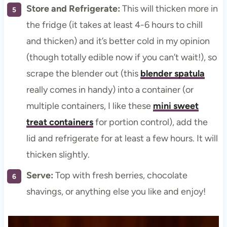
Store and Refrigerate:
This will thicken more in
the fridge (it takes at least 4-6 hours to chill
and thicken) and it’s better cold in my opinion
(though totally edible now if you can’t wait!), so
scrape the blender out (this
blender spatula
really comes in handy) into a container (or
multiple containers, I like these
mini sweet
treat containers
for portion control), add the
lid and refrigerate for at least a few hours. It will
thicken slightly.
Serve:
Top with fresh berries, chocolate
shavings, or anything else you like and enjoy!