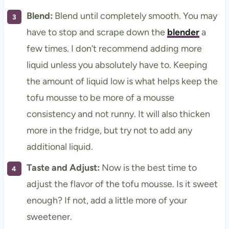
Blend:
Blend until completely smooth. You may
have to stop and scrape down the
blender
a
few times. I don’t recommend adding more
liquid unless you absolutely have to. Keeping
the amount of liquid low is what helps keep the
tofu mousse to be more of a mousse
consistency and not runny. It will also thicken
more in the fridge, but try not to add any
additional liquid.
Taste and Adjust:
Now is the best time to
adjust the flavor of the tofu mousse. Is it sweet
enough? If not, add a little more of your
sweetener.