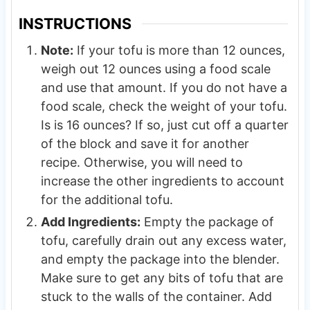
INSTRUCTIONS
Note:
If your tofu is more than 12 ounces,
weigh out 12 ounces using a food scale
and use that amount. If you do not have a
food scale, check the weight of your tofu.
Is is 16 ounces? If so, just cut off a quarter
of the block and save it for another
recipe. Otherwise, you will need to
increase the other ingredients to account
for the additional tofu.
Add Ingredients:
Empty the package of
tofu, carefully drain out any excess water,
and empty the package into the blender.
Make sure to get any bits of tofu that are
stuck to the walls of the container. Add