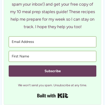
spam your inbox!) and get your free copy of
my 10 meal prep staples guide! These recipes
help me prepare for my week so I can stay on
track. I hope they help you too!
Subscribe
We won't send you spam. Unsubscribe at any time.
Built with Kit