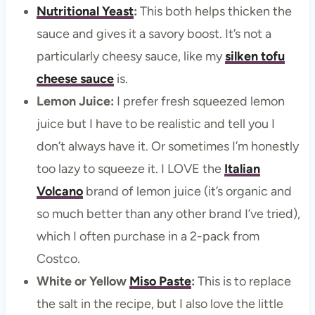
Nutritional Yeast
:
This both helps thicken the
sauce and gives it a savory boost. It’s not a
particularly cheesy sauce, like my
silken tofu
cheese sauce
is.
Lemon Juice:
I prefer fresh squeezed lemon
juice but I have to be realistic and tell you I
don’t always have it. Or sometimes I’m honestly
too lazy to squeeze it. I LOVE the
Italian
Volcano
brand of lemon juice (it’s organic and
so much better than any other brand I’ve tried),
which I often purchase in a 2-pack from
Costco.
White or Yellow
Miso Paste
:
This is to replace
the salt in the recipe, but I also love the little