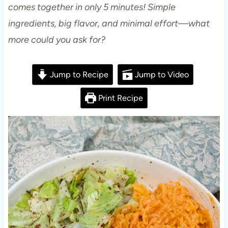
comes together in only 5 minutes! Simple
ingredients, big flavor, and minimal effort—what
more could you ask for?
Jump to Recipe
Jump to Video
Print Recipe