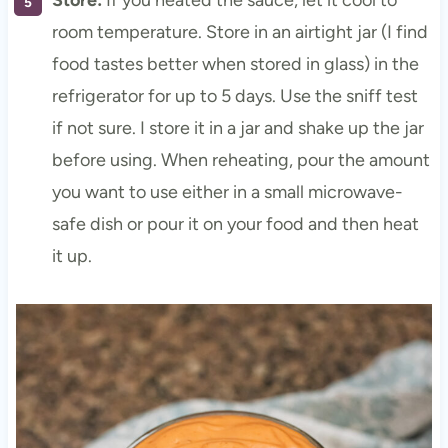
Store:
If you heated the sauce, let it cool to
room temperature. Store in an airtight jar (I find
food tastes better when stored in glass) in the
refrigerator for up to 5 days. Use the sniff test
if not sure. I store it in a jar and shake up the jar
before using. When reheating, pour the amount
you want to use either in a small microwave-
safe dish or pour it on your food and then heat
it up.