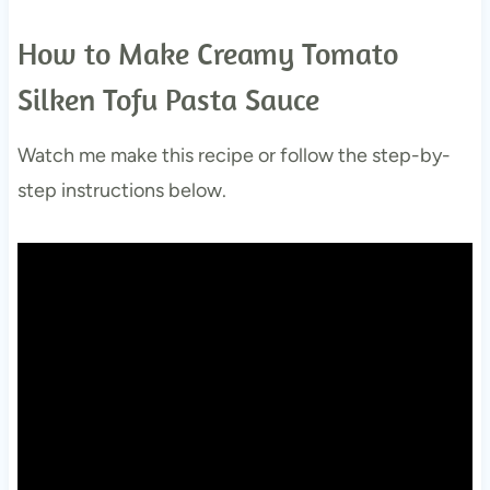
How to Make Creamy Tomato
Silken Tofu Pasta Sauce
Watch me make this recipe or follow the step-by-
step instructions below.