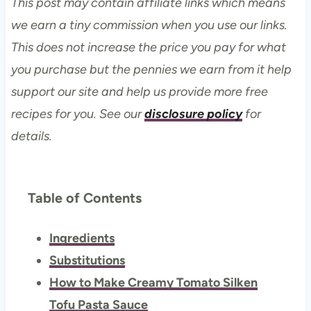
This post may contain affiliate links which means
we earn a tiny commission when you use our links.
This does not increase the price you pay for what
you purchase but the pennies we earn from it help
support our site and help us provide more free
recipes for you. See our
disclosure policy
for
details.
Table of Contents
Ingredients
Substitutions
How to Make Creamy Tomato Silken
Tofu Pasta Sauce