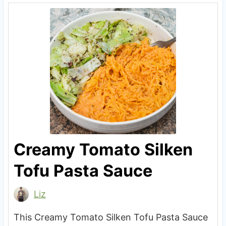
Creamy Tomato Silken
Tofu Pasta Sauce
Liz
This Creamy Tomato Silken Tofu Pasta Sauce