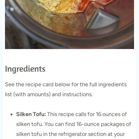
Ingredients
See the recipe card below for the full ingredients
list (with amounts) and instructions.
Silken Tofu:
This recipe calls for 16 ounces of
silken tofu. You can find 16-ounce packages of
silken tofu in the refrigerator section at your