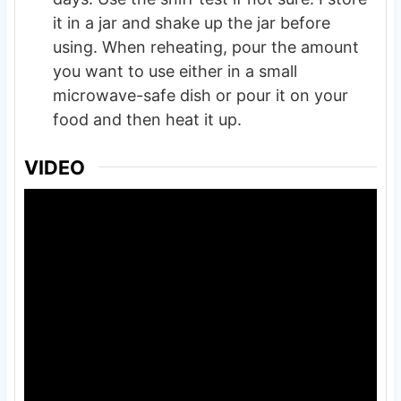
it in a jar and shake up the jar before
using. When reheating, pour the amount
you want to use either in a small
microwave-safe dish or pour it on your
food and then heat it up.
VIDEO