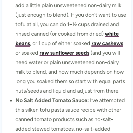
add a little plain unsweetened non-dairy milk
(just enough to blend). If you don’t want to use
tofu at all, you can do 1+½ cups drained and
rinsed canned (or cooked from dried)
white
beans
, or 1 cup of either soaked
raw cashews
or soaked
raw sunflower seeds
(and you will
need water or plain unsweetened non-dairy
milk to blend, and how much depends on how
long you soaked them so start with equal parts
nuts/seeds and liquid and adjust from there.
No Salt Added Tomato Sauce:
I’ve attempted
this silken tofu pasta sauce recipe with other
canned tomato products such as no-salt-
added stewed tomatoes, no-salt-added