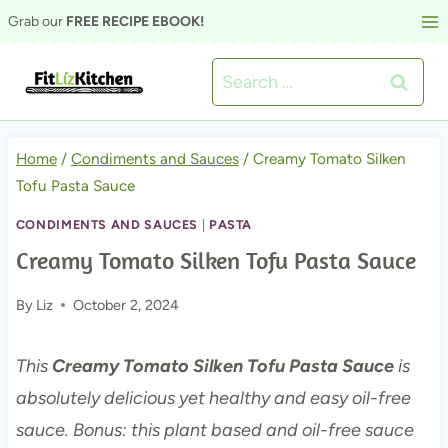
Skip
Grab our
FREE RECIPE EBOOK!
to
Search
content
for:
Home
/
Condiments and Sauces
/
Creamy Tomato Silken
Tofu Pasta Sauce
CONDIMENTS AND SAUCES
|
PASTA
Creamy Tomato Silken Tofu Pasta Sauce
By
Liz
October 2, 2024
This
Creamy Tomato Silken Tofu Pasta Sauce
is
absolutely delicious yet healthy and easy oil-free
sauce. Bonus: this plant based and oil-free sauce