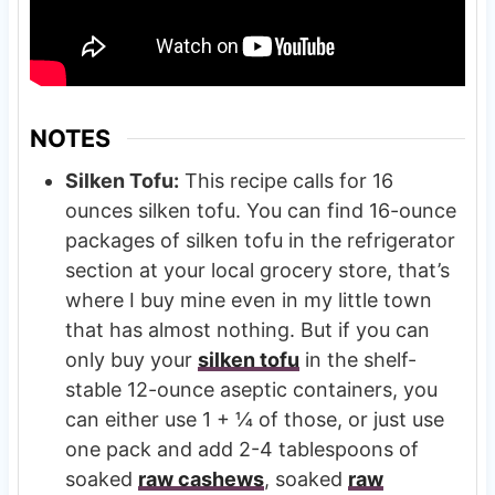
NOTES
Silken Tofu:
This recipe calls for 16
ounces silken tofu. You can find 16-ounce
packages of silken tofu in the refrigerator
section at your local grocery store, that’s
where I buy mine even in my little town
that has almost nothing. But if you can
only buy your
silken tofu
in the shelf-
stable 12-ounce aseptic containers, you
can either use 1 + ¼ of those, or just use
one pack and add 2-4 tablespoons of
soaked
raw cashews
, soaked
raw