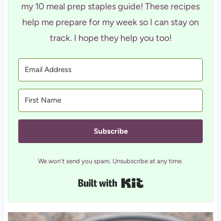
my 10 meal prep staples guide! These recipes
help me prepare for my week so I can stay on
track. I hope they help you too!
Subscribe
We won't send you spam. Unsubscribe at any time.
Built with Kit