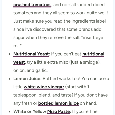
crushed tomatoes
, and no-salt-added diced
tomatoes and they all seem to work quite well!
Just make sure you read the ingredients label
since I’ve discovered that some brands add
sugar when they remove the salt *insert eye
roll*.
Nutritional Yeast
:
If you can’t eat
nutritional
yeast
, try a little extra miso (just a smidge),
onion, and garlic.
Lemon Juice:
Bottled works too! You can use a
little
white wine vinegar
(start with 1
tablespoon, blend, and taste) if you don’t have
any fresh or
bottled lemon juice
on hand.
White or Yellow
Miso Paste
:
If you’re fine