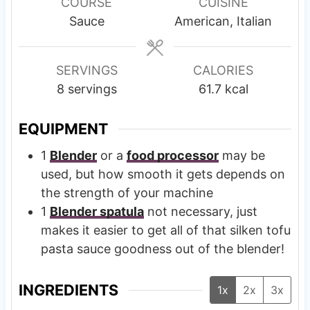
u
u
COURSE
CUISINE
t
t
Sauce
American, Italian
e
e
s
s
SERVINGS
CALORIES
8
servings
61.7
kcal
EQUIPMENT
1
Blender
or a
food processor
may be
used, but how smooth it gets depends on
the strength of your machine
1
Blender spatula
not necessary, just
makes it easier to get all of that silken tofu
pasta sauce goodness out of the blender!
INGREDIENTS
1x
2x
3x