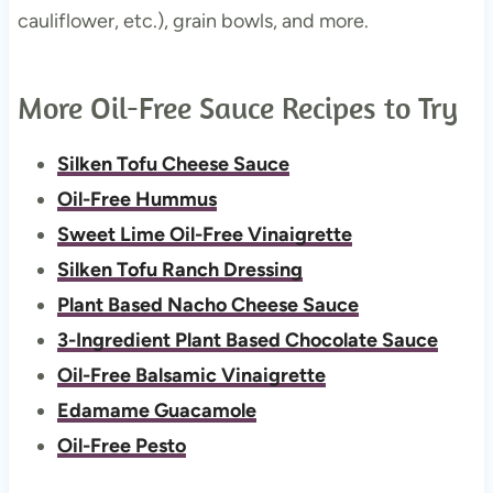
cauliflower, etc.), grain bowls, and more.
More Oil-Free Sauce Recipes to Try
Silken Tofu Cheese Sauce
Oil-Free Hummus
Sweet Lime Oil-Free Vinaigrette
Silken Tofu Ranch Dressing
Plant Based Nacho Cheese Sauce
3-Ingredient Plant Based Chocolate Sauce
Oil-Free Balsamic Vinaigrette
Edamame Guacamole
Oil-Free Pesto