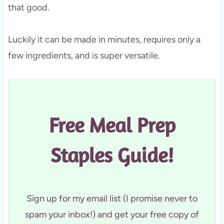
that good.
Luckily it can be made in minutes, requires only a
few ingredients, and is super versatile.
Free Meal Prep
Staples Guide!
Sign up for my email list (I promise never to
spam your inbox!) and get your free copy of