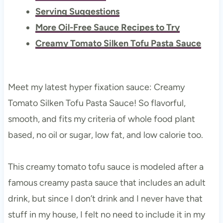
Serving Suggestions
More Oil-Free Sauce Recipes to Try
Creamy Tomato Silken Tofu Pasta Sauce
Meet my latest hyper fixation sauce: Creamy
Tomato Silken Tofu Pasta Sauce! So flavorful,
smooth, and fits my criteria of whole food plant
based, no oil or sugar, low fat, and low calorie too.
This creamy tomato tofu sauce is modeled after a
famous creamy pasta sauce that includes an adult
drink, but since I don’t drink and I never have that
stuff in my house, I felt no need to include it in my