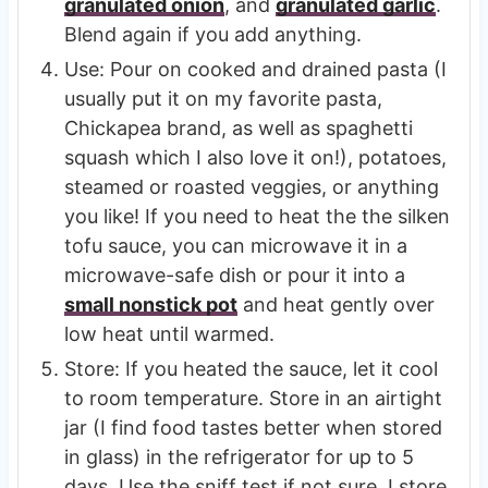
granulated onion
, and
granulated garlic
.
Blend again if you add anything.
Use: Pour on cooked and drained pasta (I
usually put it on my favorite pasta,
Chickapea brand, as well as spaghetti
squash which I also love it on!), potatoes,
steamed or roasted veggies, or anything
you like! If you need to heat the the silken
tofu sauce, you can microwave it in a
microwave-safe dish or pour it into a
small nonstick pot
and heat gently over
low heat until warmed.
Store: If you heated the sauce, let it cool
to room temperature. Store in an airtight
jar (I find food tastes better when stored
in glass) in the refrigerator for up to 5
days. Use the sniff test if not sure. I store