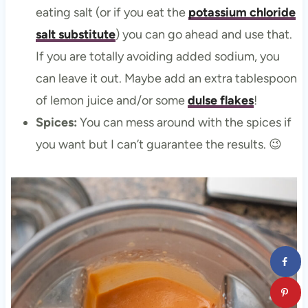
eating salt (or if you eat the
potassium chloride
salt substitute
) you can go ahead and use that.
If you are totally avoiding added sodium, you
can leave it out. Maybe add an extra tablespoon
of lemon juice and/or some
dulse flakes
!
Spices:
You can mess around with the spices if
you want but I can’t guarantee the results. 😉