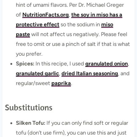
hint of umami flavors. Per Dr. Michael Greger
of
NutritionFacts.org
,
the soy in miso has a
protective effect
so the sodium in
miso
paste
will not affect us negatively. Please feel
free to omit or use a pinch of salt if that is what
you prefer.
Spices:
In this recipe, I used
granulated onion
,
granulated garlic
,
dried Italian seasoning
, and
regular/sweet
paprika
.
Substitutions
Silken Tofu:
If you can only find soft or regular
tofu (don’t use firm), you can use this and just