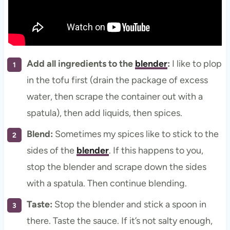
Add all ingredients to the
blender
:
I like to plop
in the tofu first (drain the package of excess
water, then scrape the container out with a
spatula), then add liquids, then spices.
Blend:
Sometimes my spices like to stick to the
sides of the
blender
. If this happens to you,
stop the blender and scrape down the sides
with a spatula. Then continue blending.
Taste:
Stop the blender and stick a spoon in
there. Taste the sauce. If it’s not salty enough,