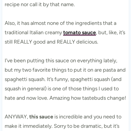
recipe nor call it by that name.
Also, it has almost none of the ingredients that a
traditional Italian creamy
tomato sauce
, but, like, it’s
still REALLY good and REALLY delicious.
I’ve been putting this sauce on everything lately,
but my two favorite things to put it on are pasta and
spaghetti squash. It’s funny, spaghetti squash (and
squash in general) is one of those things I used to
hate and now love. Amazing how tastebuds change!
ANYWAY,
this sauce
is incredible and you need to
make it immediately. Sorry to be dramatic, but it’s