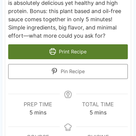
is absolutely delicious yet healthy and high
protein. Bonus: this plant based and oil-free
sauce comes together in only 5 minutes!
Simple ingredients, big flavor, and minimal
effort—what more could you ask for?
Print Recipe
Pin Recipe
PREP TIME
TOTAL TIME
m
m
5
mins
5
mins
i
i
n
n