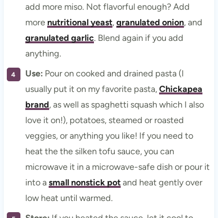
add more miso. Not flavorful enough? Add
more
nutritional yeast
,
granulated onion
, and
granulated garlic
. Blend again if you add
anything.
Use:
Pour on cooked and drained pasta (I
usually put it on my favorite pasta,
Chickapea
brand
, as well as spaghetti squash which I also
love it on!), potatoes, steamed or roasted
veggies, or anything you like! If you need to
heat the the silken tofu sauce, you can
microwave it in a microwave-safe dish or pour it
into a
small nonstick pot
and heat gently over
low heat until warmed.