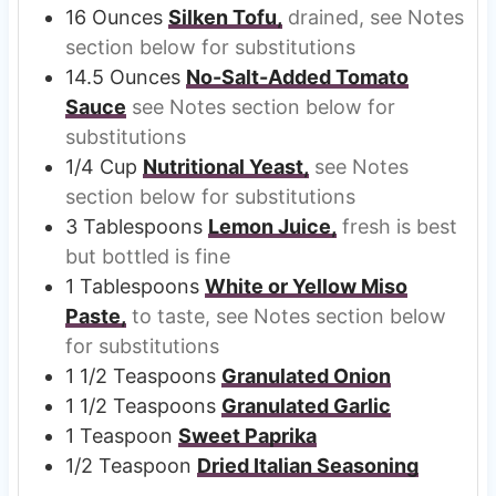
16
Ounces
Silken Tofu,
drained, see Notes
section below for substitutions
14.5
Ounces
No-Salt-Added Tomato
Sauce
see Notes section below for
substitutions
1/4
Cup
Nutritional Yeast,
see Notes
section below for substitutions
3
Tablespoons
Lemon Juice,
fresh is best
but bottled is fine
1
Tablespoons
White or Yellow Miso
Paste,
to taste, see Notes section below
for substitutions
1 1/2
Teaspoons
Granulated Onion
1 1/2
Teaspoons
Granulated Garlic
1
Teaspoon
Sweet Paprika
1/2
Teaspoon
Dried Italian Seasoning