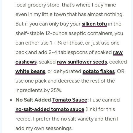
local grocery store, that’s where I buy mine
even in my little town that has almost nothing.
But if you can only buy your
silken tofu
in the
shelf-stable 12-ounce aseptic containers, you
can either use 1 + ¼ of those, or just use one
pack and add 2-4 tablespoons of soaked
raw
cashews
, soaked
raw sunflower seeds
, cooked
white beans
, or dehydrated
potato flakes
. OR
use one pack and decrease the rest of the
ingredients by 25%.
No Salt Added
Tomato Sauce
:
I use canned
no-salt-added tomato sauce
(link) for this
recipe. I prefer the no salt variety and then I
add my own seasonings.