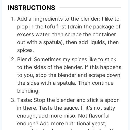
INSTRUCTIONS
Add all ingredients to the blender: I like to
plop in the tofu first (drain the package of
excess water, then scrape the container
out with a spatula), then add liquids, then
spices.
Blend: Sometimes my spices like to stick
to the sides of the blender. If this happens
to you, stop the blender and scrape down
the sides with a spatula. Then continue
blending.
Taste: Stop the blender and stick a spoon
in there. Taste the sauce. If it’s not salty
enough, add more miso. Not flavorful
enough? Add more nutritional yeast,