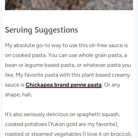
Serving Suggestions
My absolute go-to way to use this oil-free sauce is
on cooked pasta. You can use whole grain pasta, a
bean or legume based pasta, or whatever pasta you
like. My favorite pasta with this plant based creamy
sauce is
Chickapea brand penne pasta
. Or any
shape, hah.
It’s also seriously delicious on spaghetti squash,
cooked potatoes (Yukon gold are my favorite),
roasted or steamed vegetables (I love it on broccoli,